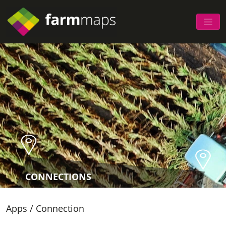
CONNECTIONS
Apps
/
Connection