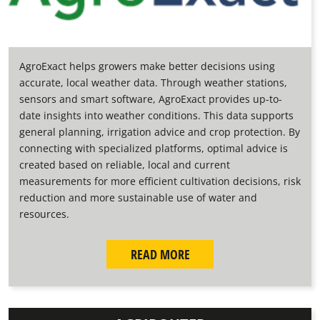
AgroExact helps growers make better decisions using
accurate, local weather data. Through weather stations,
sensors and smart software, AgroExact provides up-to-
date insights into weather conditions. This data supports
general planning, irrigation advice and crop protection. By
connecting with specialized platforms, optimal advice is
created based on reliable, local and current
measurements for more efficient cultivation decisions, risk
reduction and more sustainable use of water and
resources.
READ MORE