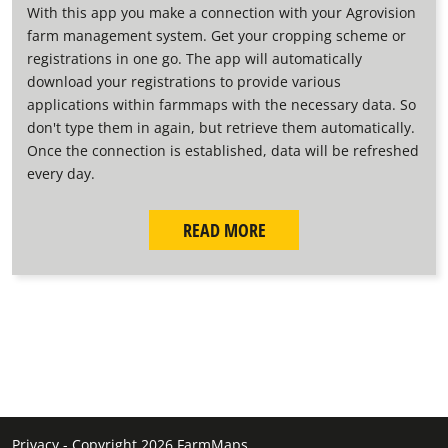
With this app you make a connection with your Agrovision
farm management system. Get your cropping scheme or
registrations in one go. The app will automatically
download your registrations to provide various
applications within farmmaps with the necessary data. So
don't type them in again, but retrieve them automatically.
Once the connection is established, data will be refreshed
every day.
READ MORE
Privacy
-
Copyright 2026 FarmMaps