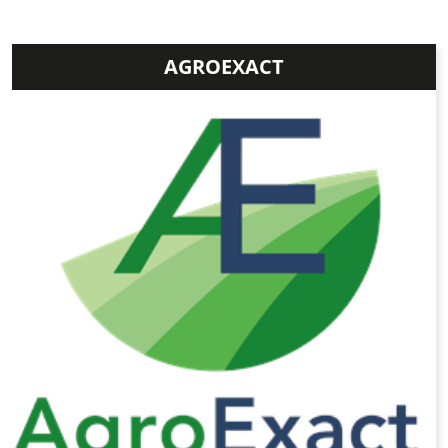
AGROEXACT