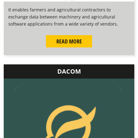
It enables farmers and agricultural contractors to
exchange data between machinery and agricultural
software applications from a wide variety of vendors.
READ MORE
DACOM