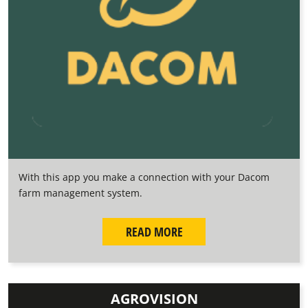
With this app you make a connection with your Dacom
farm management system.
READ MORE
AGROVISION