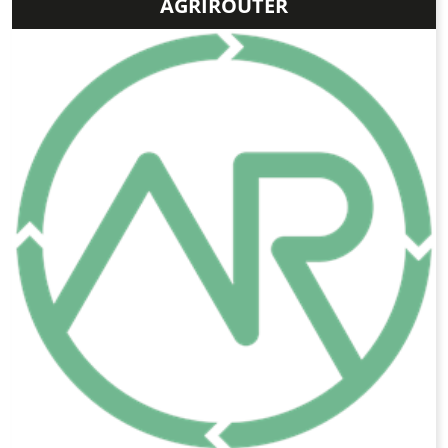
AGRIROUTER